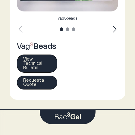
vag3beads
3
Vag
Beads
View
Technical
Bulletin
Request a
Quote
3
Bac
Gel