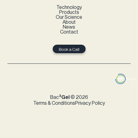
Technology
Products
Our Science
About
News
Contact
Book a Call
3
Bac
Gel
© 2026
Terms & Conditions
Privacy Policy