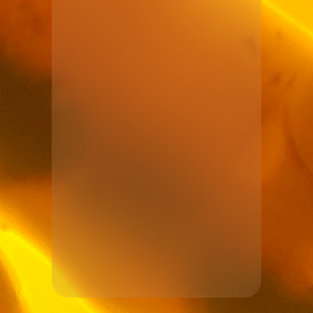
See more