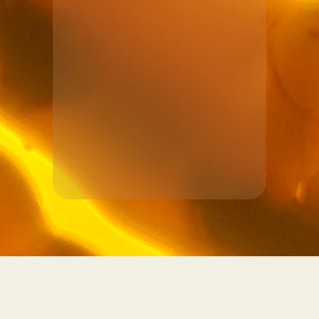
See more