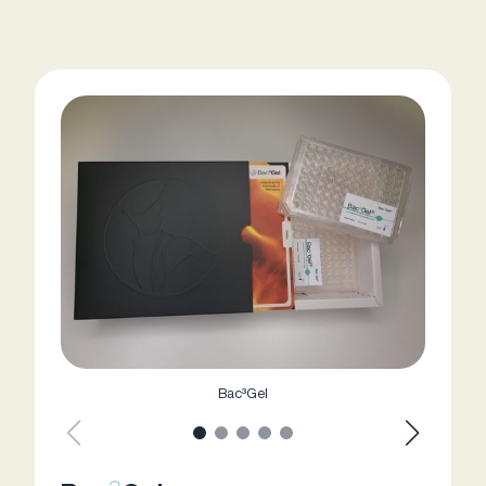
Bac³Gel