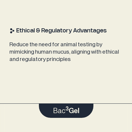
Ethical & Regulatory Advantages
Reduce the need for animal testing by
mimicking human mucus, aligning with ethical
and regulatory principles
3
Bac
Gel