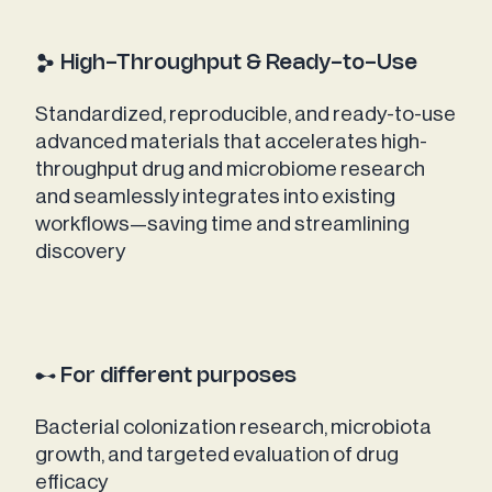
High-Throughput & Ready-to-Use
Standardized, reproducible, and ready-to-use
advanced materials that accelerates high-
throughput drug and microbiome research
and seamlessly integrates into existing
workflows—saving time and streamlining
discovery
For different purposes
Bacterial colonization research, microbiota
growth, and targeted evaluation of drug
efficacy