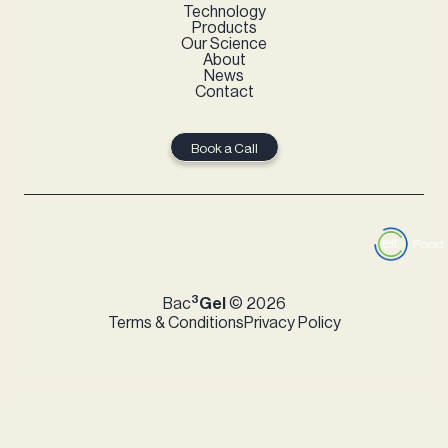
Technology
Products
Our Science
About
News
Contact
Book a Call
3
Bac
Gel
© 2026
Terms & Conditions
Privacy Policy