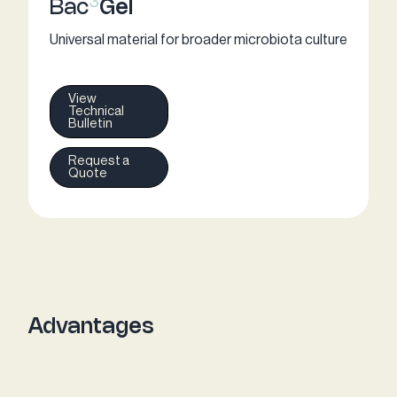
3
Bac
Gel
Universal material for broader microbiota culture
View
Technical
Bulletin
Request a
Quote
Advantages​