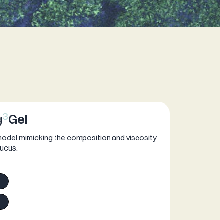
3
g
Gel
model mimicking the composition and viscosity
ucus.