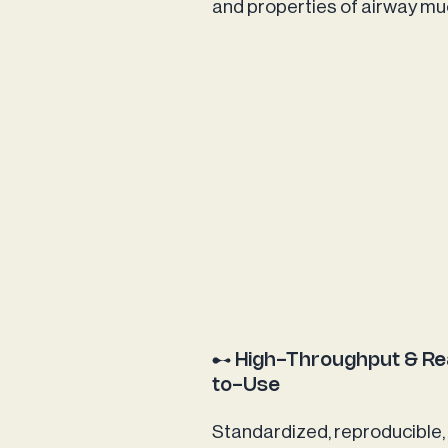
and properties of airway m
High-Throughput & R
to-Use
Standardized, reproducible,