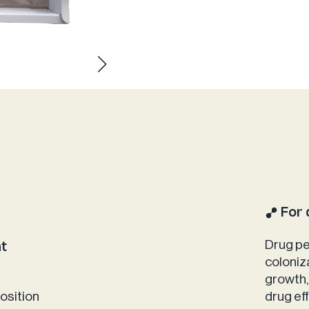
For 
Drug pe
nt
coloniz
growth,
osition
drug ef