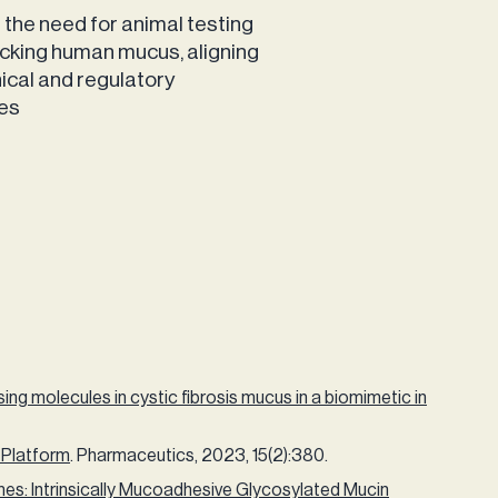
the need for animal testing
cking human mucus, aligning
hical and regulatory
les
ng molecules in cystic fibrosis mucus in a biomimetic in
 Platform
. Pharmaceutics, 2023, 15(2):380.
s: Intrinsically Mucoadhesive Glycosylated Mucin