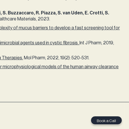
, S. Buzzaccaro, R. Piazza, S. van Uden, E. Crotti, S.
thcare Materials, 2023.​
exity of mucus barriers to develop a fast screening tool for
microbial agents used in cystic fibrosis.
Int J Pharm, 2019,
g Therapies.
Mol Pharm, 2022, 19(2): 520-531.​ ​
 microphysiological models of the human airway clearance
Book a Call