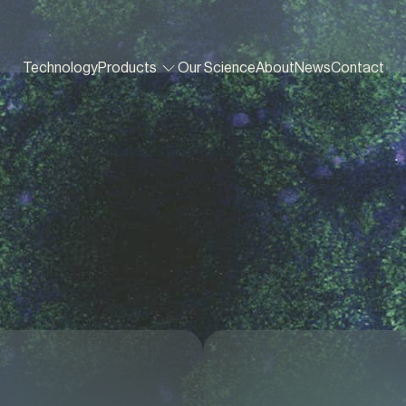
Technology
Products
Our Science
About
News
Contact
In vitro screening tools
Growth Boosters
Lung³Gel
Gut³Beads
Gut³Gel
Vag³Beads
Vag³Gel
Gastro³Gel
Bac³Gel
3
Gel