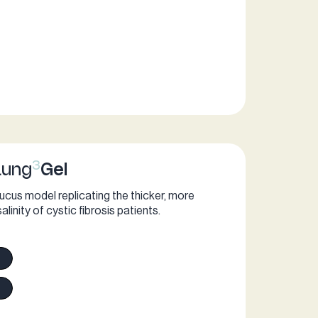
ogic Air3Gel
3
Lung
Gel
cus model replicating the thicker, more
inity of cystic fibrosis patients.​