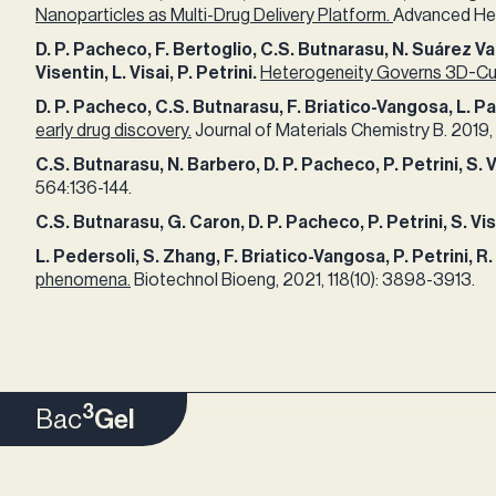
Nanoparticles as Multi-Drug Delivery Platform.
Advanced Heal
​D. P. Pacheco, F. Bertoglio, C.S. Butnarasu, N. Suárez Va
Visentin, L. Visai, P. Petrini.
Heterogeneity Governs 3D-Cult
​D. P. Pacheco, C.S. Butnarasu, F. Briatico-Vangosa, L. Past
early drug discovery.
Journal of Materials Chemistry B. 2019, 
C.S. Butnarasu, N. Barbero, D. P. Pacheco, P. Petrini, S. 
564:136-144.​ ​
C.S. Butnarasu, G. Caron, D. P. Pacheco, P. Petrini, S. Vi
​L. Pedersoli, S. Zhang, F. Briatico-Vangosa, P. Petrini, 
phenomena.
Biotechnol Bioeng, 2021, 118(10): 3898-3913.​
3
Bac
Gel