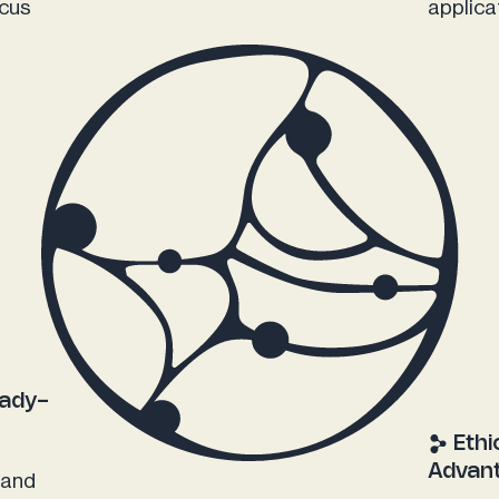
ucus
applica
eady-
Ethi
Advan
 and