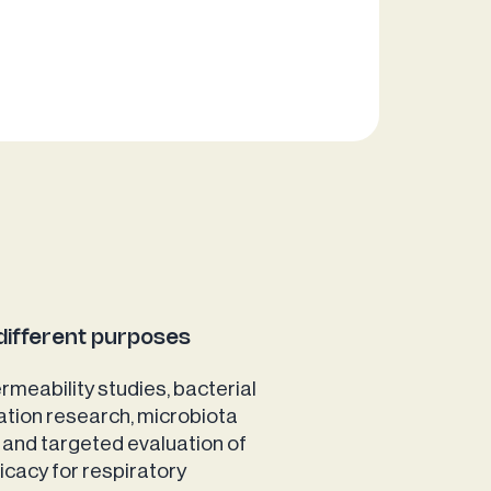
different purposes
rmeability studies, bacterial
ation research, microbiota
 and targeted evaluation of
ficacy for respiratory