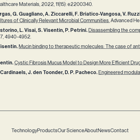
thcare Materials, 2022, 11(15): e2200340.​
rgas, G. Guagliano, A. Ziccarelli, F. Briatico-Vangosa, V. Ruzzi
ures of Clinically Relevant Microbial Communities.
Advanced Heal
orino, L. Visai, S. Visentin, P. Petrini.
Disassembling the compl
7, 4940-4952.​ ​
Visentin.
Mucin binding to therapeutic molecules: The case of anti
sentin.
Cystic Fibrosis Mucus Model to Design More Efficient Dru
R. Cardinaels, J. den Toonder, D. P. Pacheco.
Engineered modular
Technology
Products
Our Science
About
News
Contact